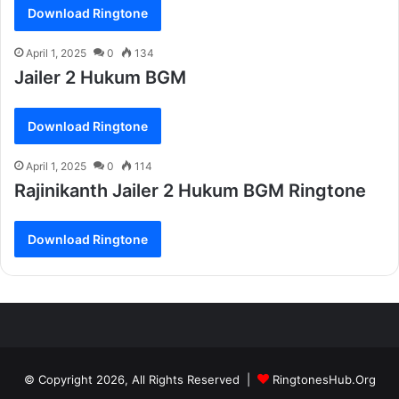
Download Ringtone
April 1, 2025
0
134
Jailer 2 Hukum BGM
Download Ringtone
April 1, 2025
0
114
Rajinikanth Jailer 2 Hukum BGM Ringtone
Download Ringtone
© Copyright 2026, All Rights Reserved |
RingtonesHub.Org