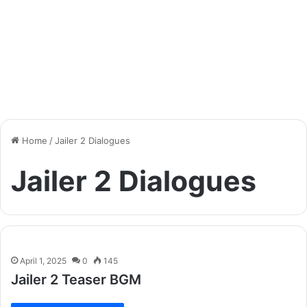
Home
/
Jailer 2 Dialogues
Jailer 2 Dialogues
April 1, 2025
0
145
Jailer 2 Teaser BGM