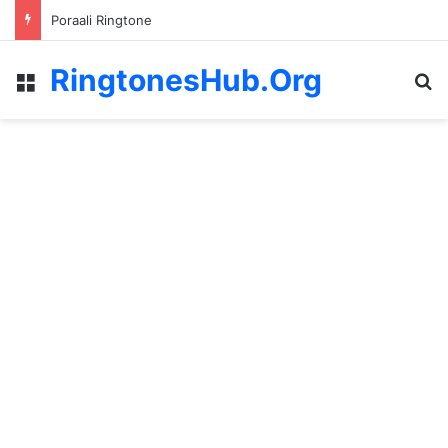
Poraali Ringtone
RingtonesHub.Org
Menu
S