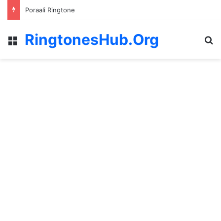
Poraali Ringtone
RingtonesHub.Org
Menu
S