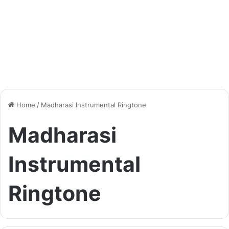
Home
/
Madharasi Instrumental Ringtone
Madharasi
Instrumental
Ringtone