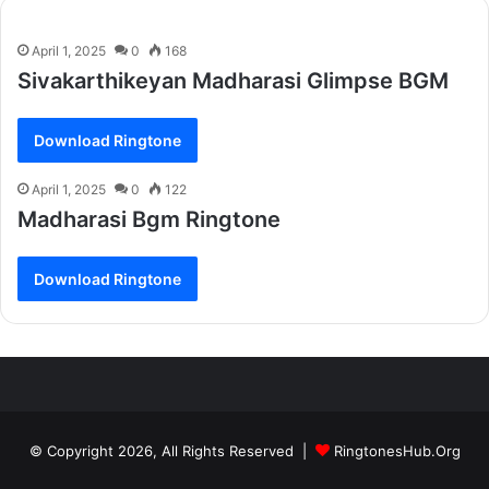
April 1, 2025
0
168
Sivakarthikeyan Madharasi Glimpse BGM
Download Ringtone
April 1, 2025
0
122
Madharasi Bgm Ringtone
Download Ringtone
© Copyright 2026, All Rights Reserved |
RingtonesHub.Org