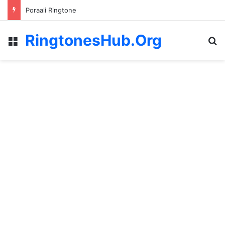
Poraali Ringtone
RingtonesHub.Org
Menu
S