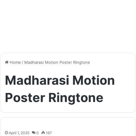
Home
/
Madharasi Motion Poster Ringtone
Madharasi Motion
Poster Ringtone
April 1, 2025
0
167