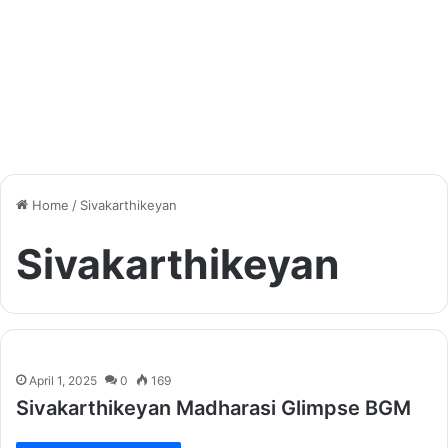
Home
/
Sivakarthikeyan
Sivakarthikeyan
April 1, 2025
0
169
Sivakarthikeyan Madharasi Glimpse BGM