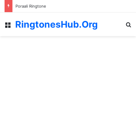
Poraali Ringtone
RingtonesHub.Org
Menu
S