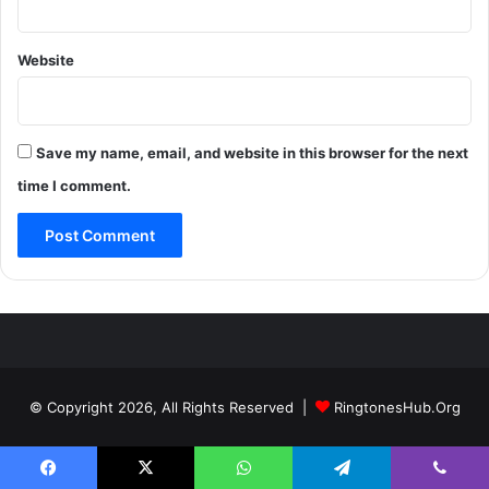
Website
Save my name, email, and website in this browser for the next
time I comment.
© Copyright 2026, All Rights Reserved |
RingtonesHub.Org