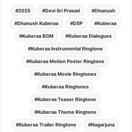
2025
Devi Sri Prasad
Dhanush
Dhanush Kuberaa
DSP
Kuberaa
Kuberaa BGM
Kuberaa Dialogues
Kuberaa Instrumental Ringtone
Kuberaa Motion Poster Ringtone
Kuberaa Movie Ringtones
Kuberaa Ringtones
Kuberaa Teaser Ringtone
Kuberaa Theme Ringtone
Kuberaa Trailer Ringtone
Nagarjuna