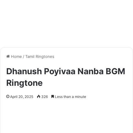
Home
/
Tamil Ringtones
Dhanush Poyivaa Nanba BGM
Ringtone
April 20, 2025
326
Less than a minute