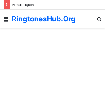
Poraali Ringtone
RingtonesHub.Org
Menu
S