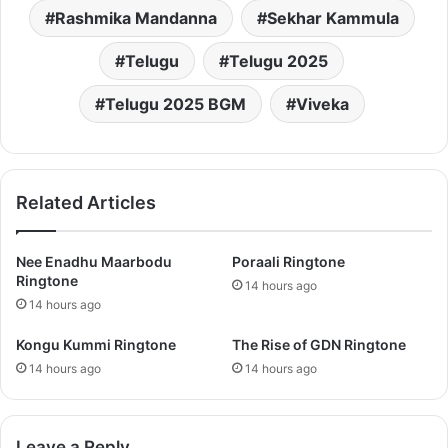
Rashmika Mandanna
Sekhar Kammula
Telugu
Telugu 2025
Telugu 2025 BGM
Viveka
Related Articles
Nee Enadhu Maarbodu
Poraali Ringtone
Ringtone
14 hours ago
14 hours ago
Kongu Kummi Ringtone
The Rise of GDN Ringtone
14 hours ago
14 hours ago
Leave a Reply