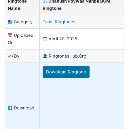
Ringtone
Dhanush Poyivaa Nanba BGM
Name
Ringtone
Category
Tamil Ringtones
Uploaded
April 20, 2025
On
✍️ By
RingtonesHub.Org
Download Ringtone
Download