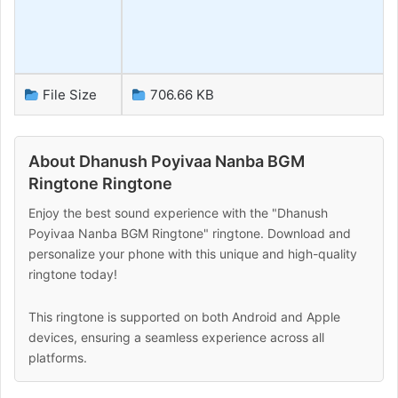
File Size
706.66 KB
About Dhanush Poyivaa Nanba BGM
Ringtone Ringtone
Enjoy the best sound experience with the "Dhanush
Poyivaa Nanba BGM Ringtone" ringtone. Download and
personalize your phone with this unique and high-quality
ringtone today!
This ringtone is supported on both Android and Apple
devices, ensuring a seamless experience across all
platforms.