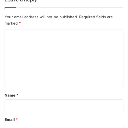
Your email address will not be published.
Required fields are
marked
*
C
o
m
m
e
n
t
*
Name
*
Email
*