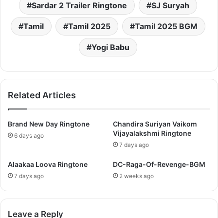
Sardar 2 Trailer Ringtone
SJ Suryah
Tamil
Tamil 2025
Tamil 2025 BGM
Yogi Babu
Related Articles
Brand New Day Ringtone
Chandira Suriyan Vaikom
Vijayalakshmi Ringtone
6 days ago
7 days ago
Alaakaa Loova Ringtone
DC-Raga-Of-Revenge-BGM
7 days ago
2 weeks ago
Leave a Reply