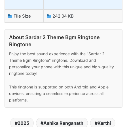
File Size
242.04 KB
About Sardar 2 Theme Bgm Ringtone
Ringtone
Enjoy the best sound experience with the "Sardar 2
Theme Bgm Ringtone" ringtone. Download and
personalize your phone with this unique and high-quality
ringtone today!
This ringtone is supported on both Android and Apple
devices, ensuring a seamless experience across all
platforms.
2025
Ashika Ranganath
Karthi