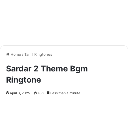
Home
/
Tamil Ringtones
Sardar 2 Theme Bgm
Ringtone
April 3, 2025
186
Less than a minute