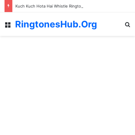
Kuch Kuch Hota Hai Whistle Ringtone
RingtonesHub.Org
Menu
S