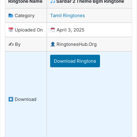
Ringtone Name
Sardar 2 Theme Bgm Ringtone
Category
Tamil Ringtones
Uploaded On
April 3, 2025
✍️ By
RingtonesHub.Org
Download Ringtone
Download