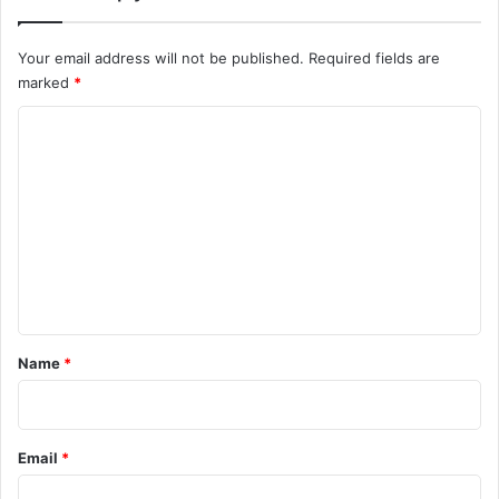
Your email address will not be published.
Required fields are
marked
*
C
o
m
m
e
n
t
*
Name
*
Email
*