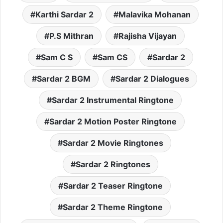
Karthi Sardar 2
Malavika Mohanan
P.S Mithran
Rajisha Vijayan
Sam C S
Sam CS
Sardar 2
Sardar 2 BGM
Sardar 2 Dialogues
Sardar 2 Instrumental Ringtone
Sardar 2 Motion Poster Ringtone
Sardar 2 Movie Ringtones
Sardar 2 Ringtones
Sardar 2 Teaser Ringtone
Sardar 2 Theme Ringtone