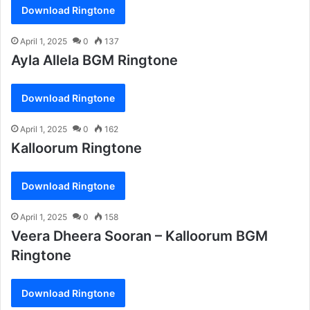
Download Ringtone
April 1, 2025
0
137
Ayla Allela BGM Ringtone
Download Ringtone
April 1, 2025
0
162
Kalloorum Ringtone
Download Ringtone
April 1, 2025
0
158
Veera Dheera Sooran – Kalloorum BGM
Ringtone
Download Ringtone