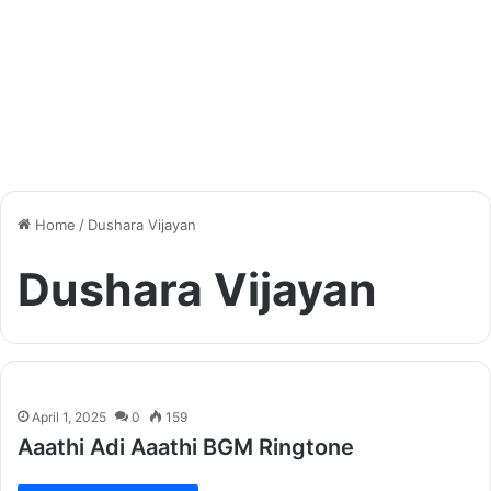
Home
/
Dushara Vijayan
Dushara Vijayan
April 1, 2025
0
159
Aaathi Adi Aaathi BGM Ringtone