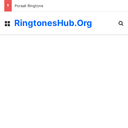
Poraali Ringtone
RingtonesHub.Org
Menu
S