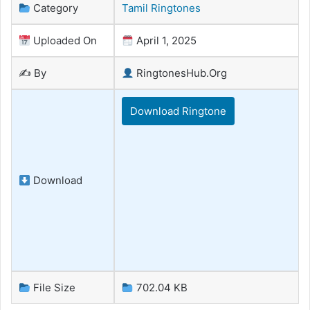
Category
Tamil Ringtones
Uploaded On
April 1, 2025
✍️ By
RingtonesHub.Org
Download Ringtone
Download
File Size
702.04 KB