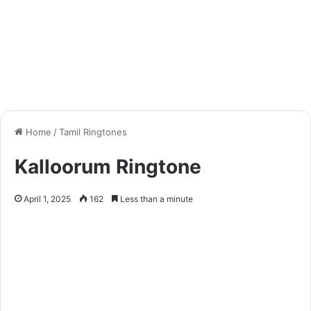
Home
/
Tamil Ringtones
Kalloorum Ringtone
April 1, 2025
162
Less than a minute