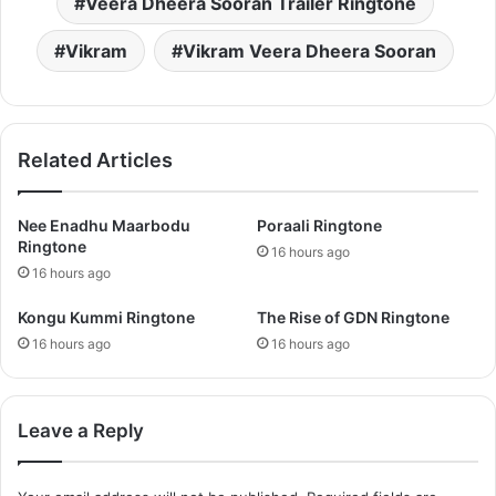
Veera Dheera Sooran Trailer Ringtone
Vikram
Vikram Veera Dheera Sooran
Related Articles
Nee Enadhu Maarbodu
Poraali Ringtone
Ringtone
16 hours ago
16 hours ago
Kongu Kummi Ringtone
The Rise of GDN Ringtone
16 hours ago
16 hours ago
Leave a Reply