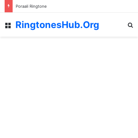
Poraali Ringtone
RingtonesHub.Org
Menu
S