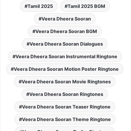
Tamil 2025
Tamil 2025 BGM
Veera Dheera Sooran
Veera Dheera Sooran BGM
Veera Dheera Sooran Dialogues
Veera Dheera Sooran Instrumental Ringtone
Veera Dheera Sooran Motion Poster Ringtone
Veera Dheera Sooran Movie Ringtones
Veera Dheera Sooran Ringtones
Veera Dheera Sooran Teaser Ringtone
Veera Dheera Sooran Theme Ringtone