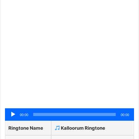
Audio
00:00
00:00
Player
Ringtone Name
Kalloorum Ringtone