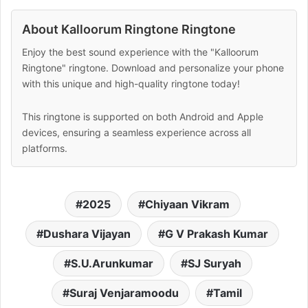
About Kalloorum Ringtone Ringtone
Enjoy the best sound experience with the "Kalloorum
Ringtone" ringtone. Download and personalize your phone
with this unique and high-quality ringtone today!
This ringtone is supported on both Android and Apple
devices, ensuring a seamless experience across all
platforms.
2025
Chiyaan Vikram
Dushara Vijayan
G V Prakash Kumar
S.U.Arunkumar
SJ Suryah
Suraj Venjaramoodu
Tamil