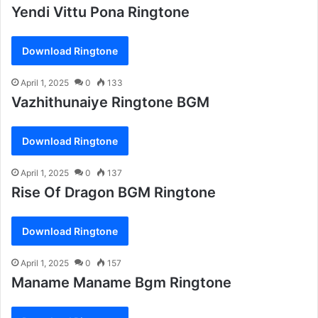
Yendi Vittu Pona Ringtone
Download Ringtone
April 1, 2025
0
133
Vazhithunaiye Ringtone BGM
Download Ringtone
April 1, 2025
0
137
Rise Of Dragon BGM Ringtone
Download Ringtone
April 1, 2025
0
157
Maname Maname Bgm Ringtone