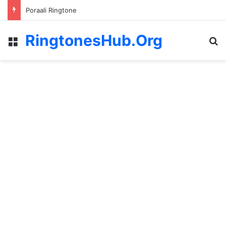
Poraali Ringtone
RingtonesHub.Org
Menu
S