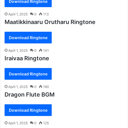
Download Ringtone
April 1, 2025
0
113
Maatikkinaaru Orutharu Ringtone
Download Ringtone
April 1, 2025
0
141
Iraivaa Ringtone
Download Ringtone
April 1, 2025
0
160
Dragon Flute BGM
Download Ringtone
April 1, 2025
0
125