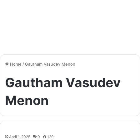
Home
/
Gautham Vasudev Menon
Gautham Vasudev
Menon
April 1, 2025
0
129