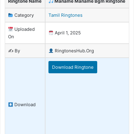
Ringtone Name
Maname Maname Bgm Ringtone
Category
Tamil Ringtones
Uploaded
April 1, 2025
On
✍️ By
RingtonesHub.Org
Download Ringtone
Download