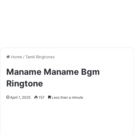
Home
/
Tamil Ringtones
Maname Maname Bgm
Ringtone
April 1, 2025
157
Less than a minute