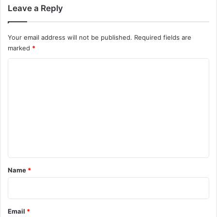
Leave a Reply
Your email address will not be published.
Required fields are
marked
*
C
o
m
m
e
n
t
*
Name
*
Email
*