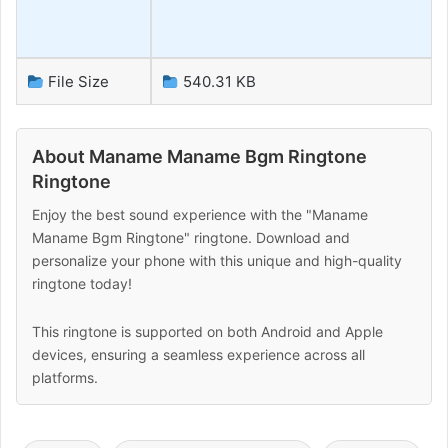
File Size
540.31 KB
About Maname Maname Bgm Ringtone
Ringtone
Enjoy the best sound experience with the "Maname
Maname Bgm Ringtone" ringtone. Download and
personalize your phone with this unique and high-quality
ringtone today!
This ringtone is supported on both Android and Apple
devices, ensuring a seamless experience across all
platforms.