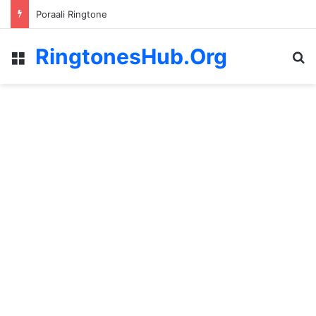
Poraali Ringtone
RingtonesHub.Org
Menu
S