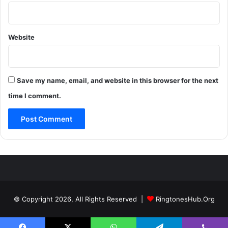
Website
Save my name, email, and website in this browser for the next
time I comment.
© Copyright 2026, All Rights Reserved |
RingtonesHub.Org