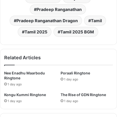
Pradeep Ranganathan
Pradeep Ranganathan Dragon
Tamil
Tamil 2025
Tamil 2025 BGM
Related Articles
Nee Enadhu Maarbodu
Poraali Ringtone
Ringtone
1 day ago
1 day ago
Kongu Kummi Ringtone
The Rise of GDN Ringtone
1 day ago
1 day ago