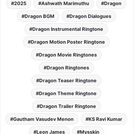
2025
Ashwath Marimuthu
Dragon
Dragon BGM
Dragon Dialogues
Dragon Instrumental Ringtone
Dragon Motion Poster Ringtone
Dragon Movie Ringtones
Dragon Ringtones
Dragon Teaser Ringtone
Dragon Theme Ringtone
Dragon Trailer Ringtone
Gautham Vasudev Menon
KS Ravi Kumar
Leon James
Mysskin