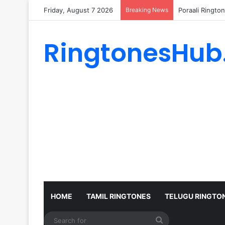
Friday, August 7 2026
Breaking News
Poraali Ringto
RingtonesHub
HOME
TAMIL RINGTONES
TELUGU RINGTO
Search