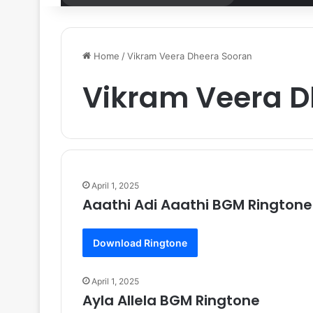
for
Home
/
Vikram Veera Dheera Sooran
Vikram Veera D
April 1, 2025
Aaathi Adi Aaathi BGM Ringtone
Download Ringtone
April 1, 2025
Ayla Allela BGM Ringtone