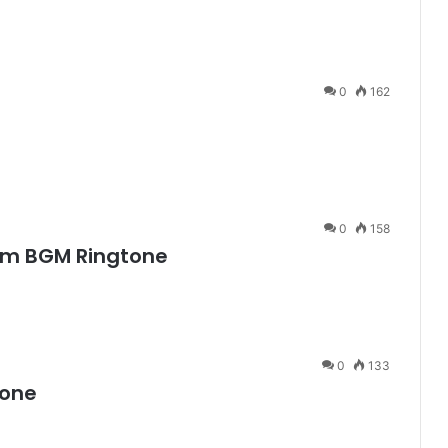
0
162
0
158
um BGM Ringtone
0
133
tone