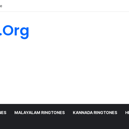
ne
.Org
NES
MALAYALAM RINGTONES
KANNADA RINGTONES
H