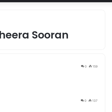
heera Sooran
0
159
0
137