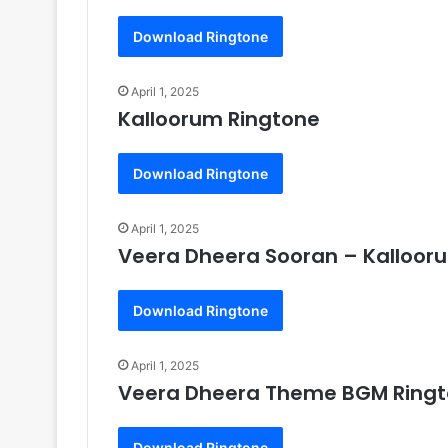
Download Ringtone
April 1, 2025
Kalloorum Ringtone
Download Ringtone
April 1, 2025
Veera Dheera Sooran – Kalloor
Download Ringtone
April 1, 2025
Veera Dheera Theme BGM Ring
Download Ringtone