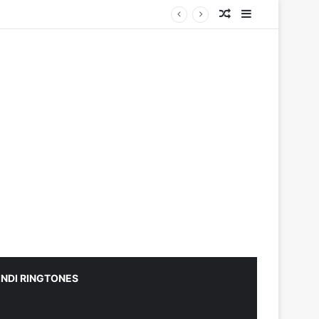
Random Article
Sidebar
INDI RINGTONES