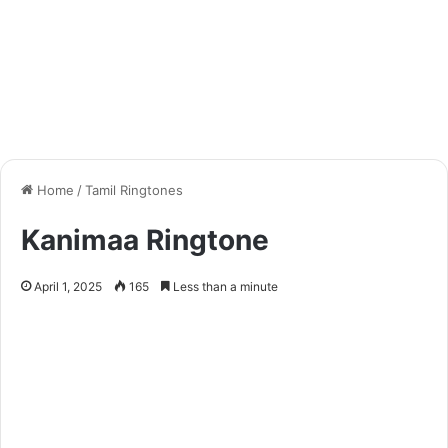
Home
/
Tamil Ringtones
Kanimaa Ringtone
April 1, 2025
165
Less than a minute