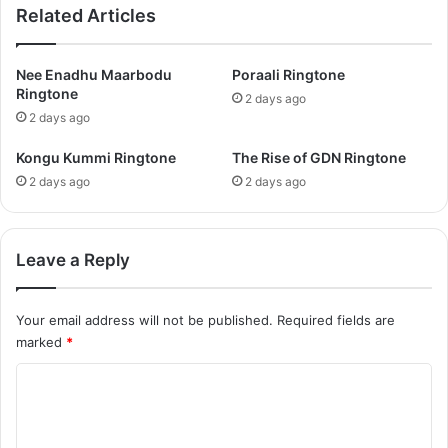
Related Articles
Nee Enadhu Maarbodu
Poraali Ringtone
Ringtone
2 days ago
2 days ago
Kongu Kummi Ringtone
The Rise of GDN Ringtone
2 days ago
2 days ago
Leave a Reply
Your email address will not be published.
Required fields are
marked
*
C
o
m