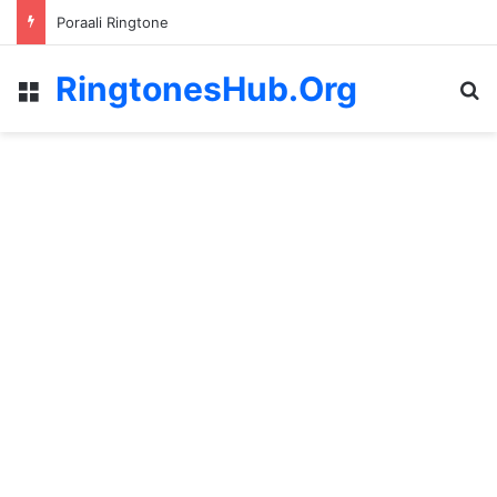
Poraali Ringtone
RingtonesHub.Org
Menu
S