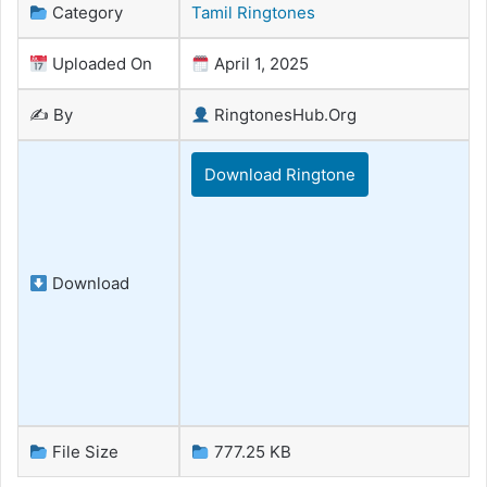
Category
Tamil Ringtones
Uploaded On
April 1, 2025
✍️ By
RingtonesHub.Org
Download Ringtone
Download
File Size
777.25 KB