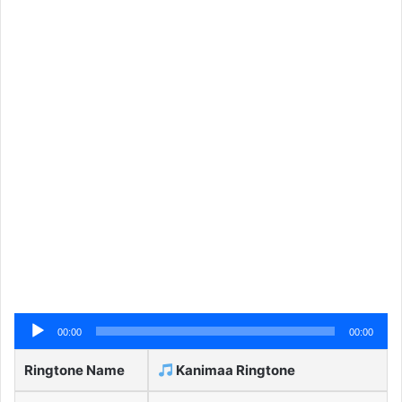
Audio
00:00
00:00
Player
Ringtone Name
Kanimaa Ringtone