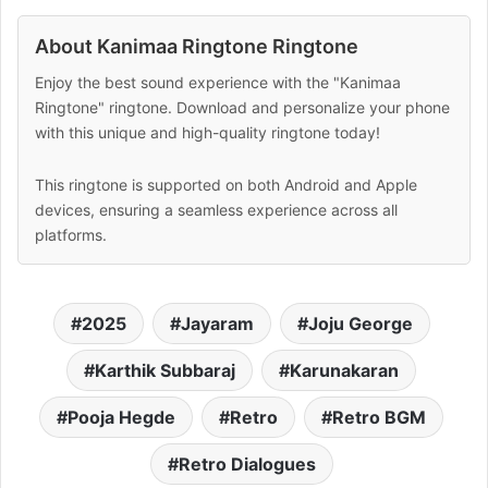
About Kanimaa Ringtone Ringtone
Enjoy the best sound experience with the "Kanimaa
Ringtone" ringtone. Download and personalize your phone
with this unique and high-quality ringtone today!
This ringtone is supported on both Android and Apple
devices, ensuring a seamless experience across all
platforms.
2025
Jayaram
Joju George
Karthik Subbaraj
Karunakaran
Pooja Hegde
Retro
Retro BGM
Retro Dialogues