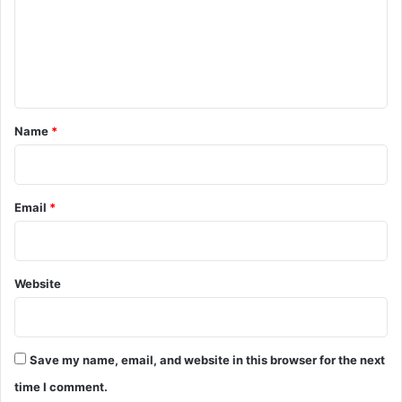
m
e
n
t
*
Name
*
Email
*
Website
Save my name, email, and website in this browser for the next
time I comment.