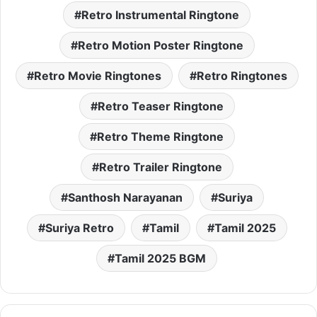
Retro Instrumental Ringtone
Retro Motion Poster Ringtone
Retro Movie Ringtones
Retro Ringtones
Retro Teaser Ringtone
Retro Theme Ringtone
Retro Trailer Ringtone
Santhosh Narayanan
Suriya
Suriya Retro
Tamil
Tamil 2025
Tamil 2025 BGM