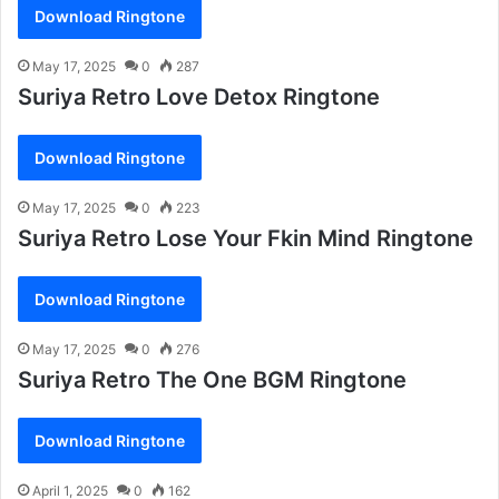
Download Ringtone
May 17, 2025
0
287
Suriya Retro Love Detox Ringtone
Download Ringtone
May 17, 2025
0
223
Suriya Retro Lose Your Fkin Mind Ringtone
Download Ringtone
May 17, 2025
0
276
Suriya Retro The One BGM Ringtone
Download Ringtone
April 1, 2025
0
162