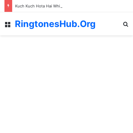
Kuch Kuch Hota Hai Whistle Ringtone
RingtonesHub.Org
Menu
S