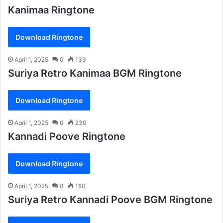
Kanimaa Ringtone
Download Ringtone
April 1, 2025
0
139
Suriya Retro Kanimaa BGM Ringtone
Download Ringtone
April 1, 2025
0
230
Kannadi Poove Ringtone
Download Ringtone
April 1, 2025
0
180
Suriya Retro Kannadi Poove BGM Ringtone