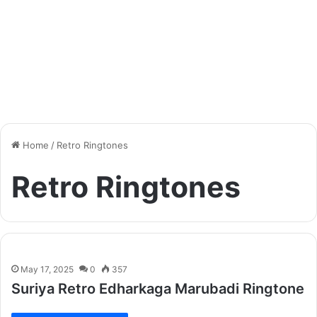
Home
/
Retro Ringtones
Retro Ringtones
May 17, 2025
0
357
Suriya Retro Edharkaga Marubadi Ringtone