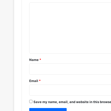
C
o
m
m
e
n
t
*
Name
*
Email
*
Save my name, email, and website in this browse