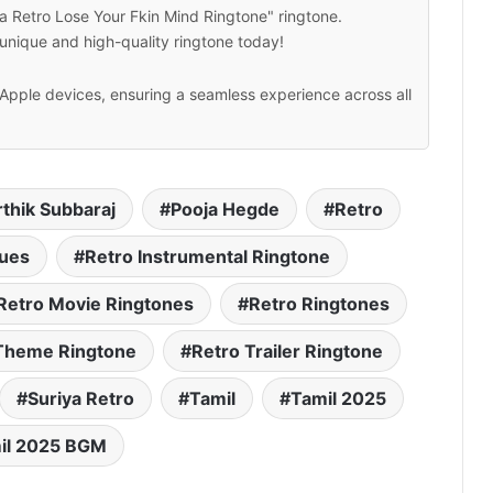
a Retro Lose Your Fkin Mind Ringtone" ringtone.
unique and high-quality ringtone today!
Apple devices, ensuring a seamless experience across all
rthik Subbaraj
Pooja Hegde
Retro
gues
Retro Instrumental Ringtone
Retro Movie Ringtones
Retro Ringtones
Theme Ringtone
Retro Trailer Ringtone
Suriya Retro
Tamil
Tamil 2025
il 2025 BGM