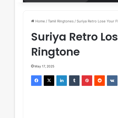
for
Home
/
Tamil Ringtones
/
Suriya Retro Lose Your F
Suriya Retro Lo
Ringtone
May 17, 2025
Facebook
X
LinkedIn
Tumblr
Pinterest
Reddit
VK