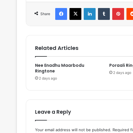
Facebook
X
LinkedIn
Tumblr
Pinterest
Share
Related Articles
Nee Enadhu Maarbodu
Poraali Ri
Ringtone
2 days ago
2 days ago
Leave a Reply
Your email address will not be published.
Required f