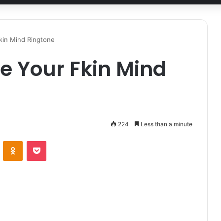
kin Mind Ringtone
se Your Fkin Mind
224
Less than a minute
ontakte
Odnoklassniki
Pocket