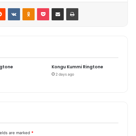
Reddit
VKontakte
Odnoklassniki
Pocket
Share via Email
Print
ngtone
Kongu Kummi Ringtone
2 days ago
ields are marked
*