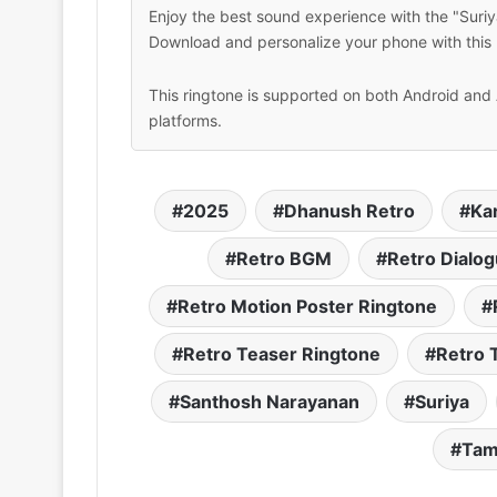
Enjoy the best sound experience with the "Suriy
Download and personalize your phone with this 
This ringtone is supported on both Android and 
platforms.
2025
Dhanush Retro
Ka
Retro BGM
Retro Dialo
Retro Motion Poster Ringtone
Retro Teaser Ringtone
Retro 
Santhosh Narayanan
Suriya
Tam