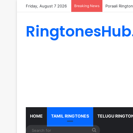
Friday, August 7 2026
Breaking News
Poraali Ringto
RingtonesHub
HOME
TAMIL RINGTONES
TELUGU RINGTO
Search