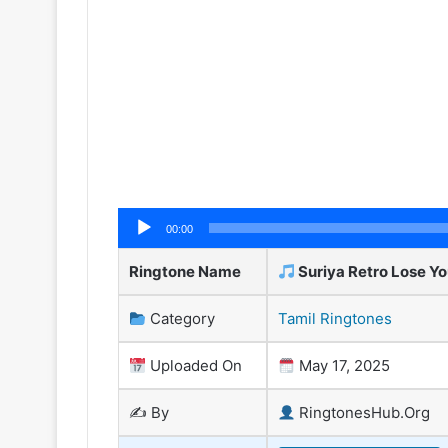
Audio
00:00
Player
Ringtone Name
Suriya Retro Lose Yo
Category
Tamil Ringtones
Uploaded On
May 17, 2025
✍️ By
RingtonesHub.Org