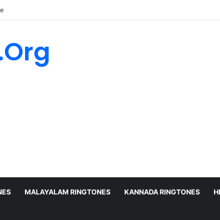
ne
.Org
NES
MALAYALAM RINGTONES
KANNADA RINGTONES
H