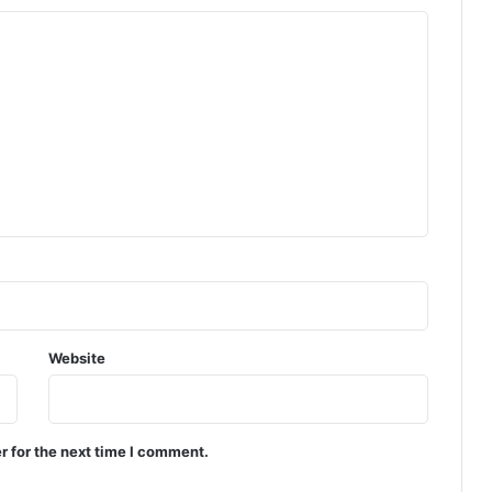
Website
r for the next time I comment.