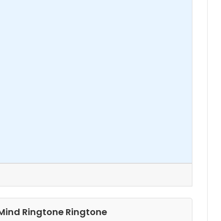
 Mind Ringtone Ringtone