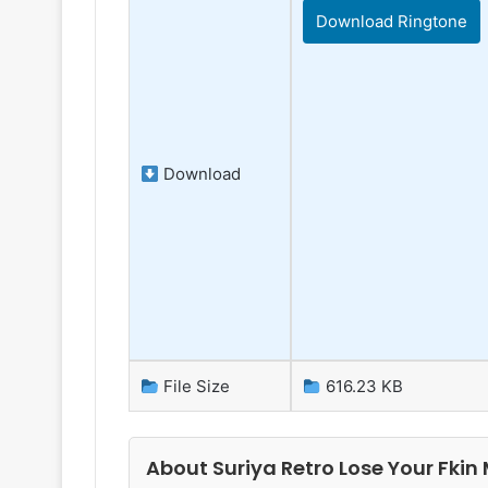
Download Ringtone
Download
File Size
616.23 KB
About Suriya Retro Lose Your Fkin