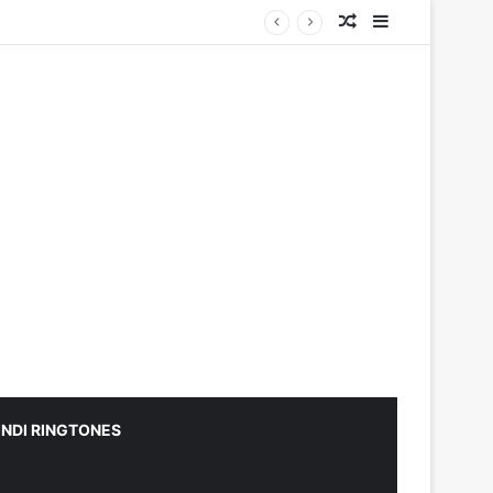
Random Article
Sidebar
INDI RINGTONES