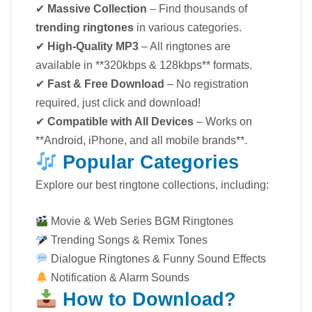
✔
Massive Collection
– Find thousands of
trending ringtones
in various categories.
✔
High-Quality MP3
– All ringtones are
available in **320kbps & 128kbps** formats.
✔
Fast & Free Download
– No registration
required, just click and download!
✔
Compatible with All Devices
– Works on
**Android, iPhone, and all mobile brands**.
Popular Categories
Explore our best ringtone collections, including:
Movie & Web Series BGM Ringtones
Trending Songs & Remix Tones
Dialogue Ringtones & Funny Sound Effects
Notification & Alarm Sounds
How to Download?