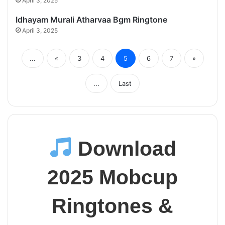
April 3, 2025
Idhayam Murali Atharvaa Bgm Ringtone
April 3, 2025
...
«
3
4
5
6
7
»
...
Last
Download
2025 Mobcup
Ringtones &