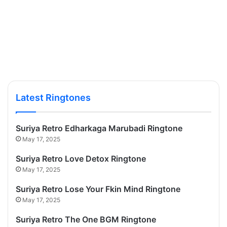
Latest Ringtones
Suriya Retro Edharkaga Marubadi Ringtone
May 17, 2025
Suriya Retro Love Detox Ringtone
May 17, 2025
Suriya Retro Lose Your Fkin Mind Ringtone
May 17, 2025
Suriya Retro The One BGM Ringtone