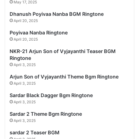
May 17, 2025
Dhanush Poyivaa Nanba BGM Ringtone
April 20, 2025
Poyivaa Nanba Ringtone
April 20, 2025
NKR-21 Arjun Son of Vyjayanthi Teaser BGM
Ringtone
April 3, 2025
Arjun Son of Vyjayanthi Theme Bgm Ringtone
April 3, 2025
Sardar Black Dagger Bgm Ringtone
April 3, 2025
Sardar 2 Theme Bgm Ringtone
April 3, 2025
sardar 2 Teaser BGM