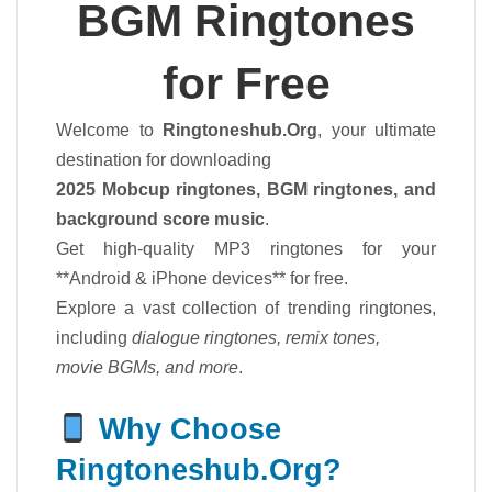
BGM Ringtones
for Free
Welcome to
Ringtoneshub.Org
, your ultimate
destination for downloading
2025 Mobcup ringtones, BGM ringtones, and
background score music
.
Get high-quality MP3 ringtones for your
**Android & iPhone devices** for free.
Explore a vast collection of trending ringtones,
including
dialogue ringtones, remix tones,
movie BGMs, and more
.
Why Choose
Ringtoneshub.Org?