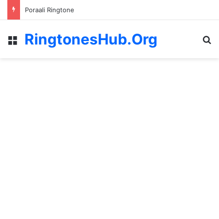
Poraali Ringtone
RingtonesHub.Org
Menu
S